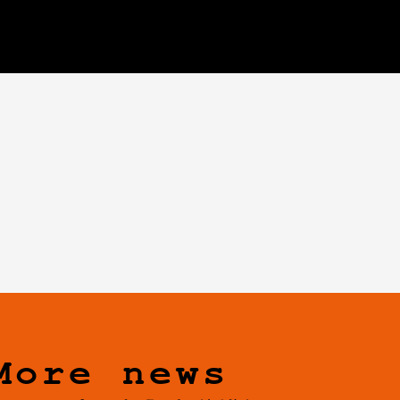
More news