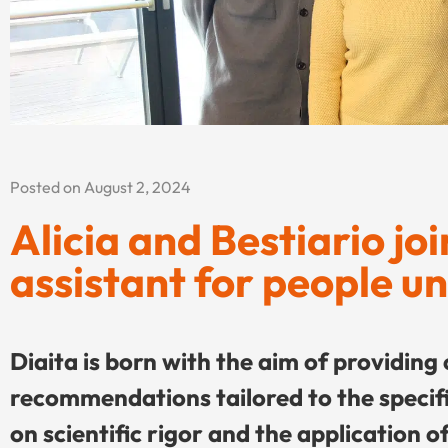
Posted on August 2, 2024
Alicia and Bestiario jo
assistant for people u
Diaita is born with the aim of providing
recommendations tailored to the specific
on scientific rigor and the application of