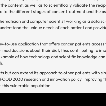
the content, as well as to scientifically validate the reci
to the different stages of cancer treatment and the ass
hematician and computer scientist working as a data sci
o understand the unique needs of each patient and provid
y-to-use application that offers cancer patients access t
rmed decisions about their diet, thus contributing to impr
n example of how technology and scientific knowledge can
h.
nts but can extend its approach to other patients with sim
’s FOOD 2030 research and innovation policy, improving th
 this vulnerable population.