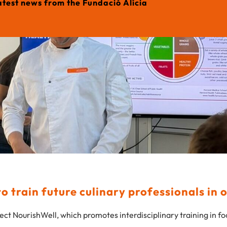
atest news from the Fundació Alícia
 train future culinary professionals in 
ect NourishWell, which promotes interdisciplinary training in f