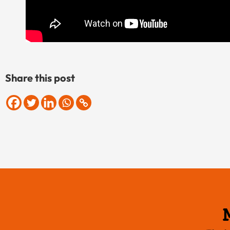
Share this post