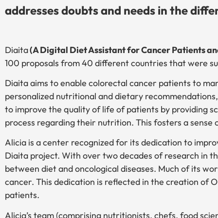
addresses doubts and needs in the diffe
Diaita
(A Digital Diet Assistant for Cancer Patients a
100 proposals from 40 different countries that were s
Diaita aims to enable colorectal cancer patients to man
personalized nutritional and dietary recommendations, s
to improve the quality of life of patients by providing 
process regarding their nutrition. This fosters a sens
Alicia is a center recognized for its dedication to improv
Diaita project. With over two decades of research in th
between diet and oncological diseases. Much of its wor
cancer. This dedication is reflected in the creation of O
patients.
Alicia’s team (comprising nutritionists, chefs, food sci