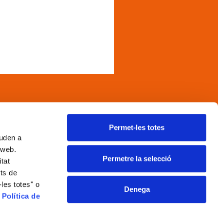
and kefir, that stand out f
associated with convention
inks
Permet-les totes
juden a
egal notice
a web.
ookies policy
Permetre la selecció
itat
rivacy policy
its de
ocial media policy
les totes" o
Denega
thical and whistleblower
a
Política de