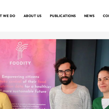
T WE DO
ABOUT US
PUBLICATIONS
NEWS
CO