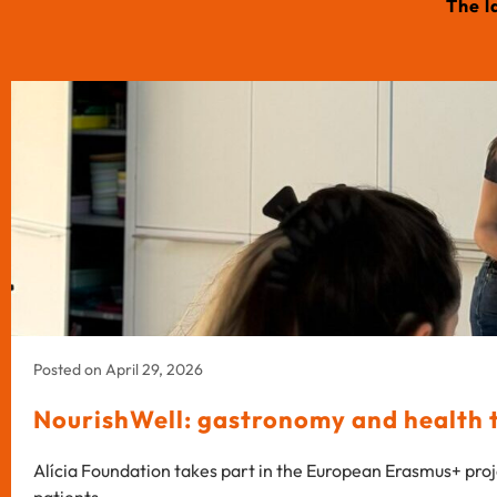
The l
Posted on April 29, 2026
NourishWell: gastronomy and health to
Alícia Foundation takes part in the European Erasmus+ proj
patients.