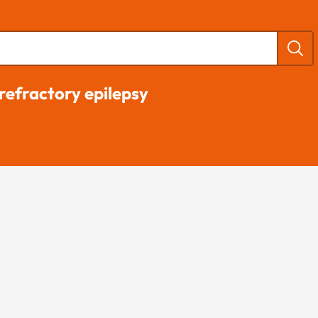
refractory epilepsy