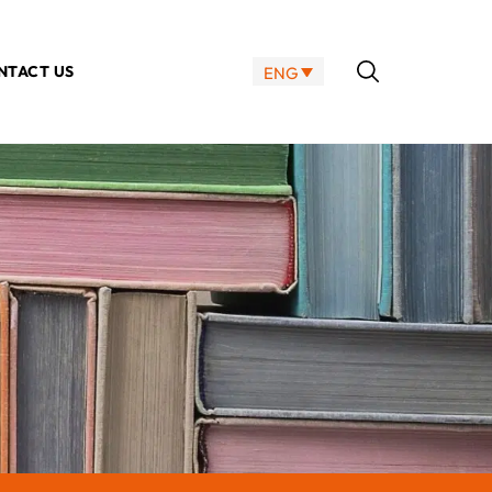
NTACT US
ENG