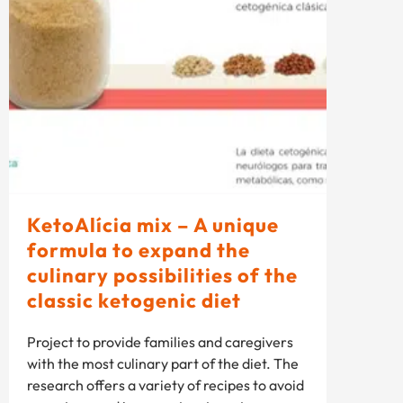
KetoAlícia mix – A unique
formula to expand the
culinary possibilities of the
classic ketogenic diet
Project to provide families and caregivers
with the most culinary part of the diet. The
research offers a variety of recipes to avoid