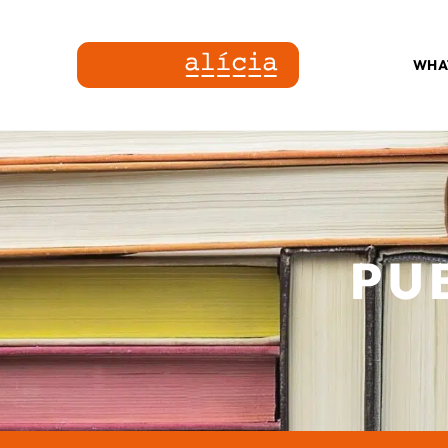
WHA
PU