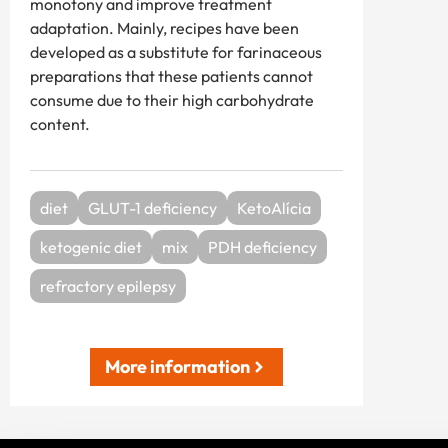
monotony and improve treatment
adaptation. Mainly, recipes have been
developed as a substitute for farinaceous
preparations that these patients cannot
consume due to their high carbohydrate
content.
diet
GLUT-1 deficiency
KetoAlícia
ketogenic diet
mix
PDH deficiency
refractory epilepsy
More information