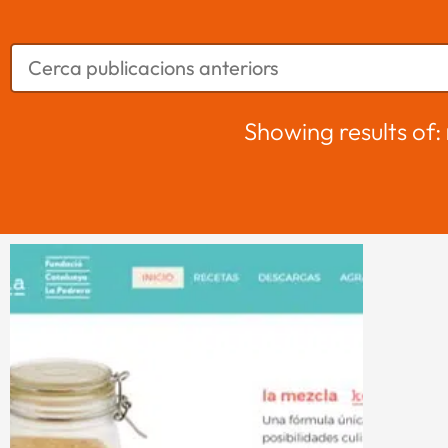
Showing results of: