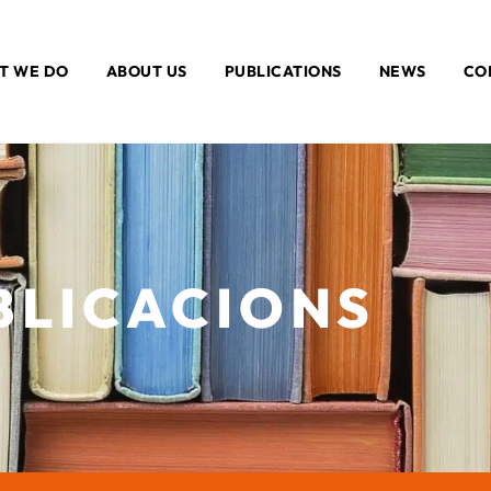
T WE DO
ABOUT US
PUBLICATIONS
NEWS
CO
BLICACIONS